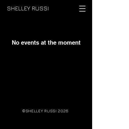
SHELLEY RUSSI
No events at the moment
©SHELLEY RUSSI 2026